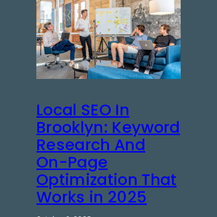
Local SEO In
Brooklyn: Keyword
Research And
On-Page
Optimization That
Works in 2025