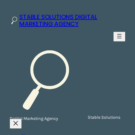
STABLE SOLUTIONS DIGITAL
MARKETING AGENCY
Stable Solutions
Digital Marketing Agency