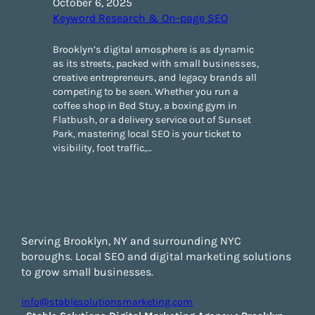
October 6, 2025
Keyword Research & On-page SEO
Brooklyn’s digital amosphere is as dynamic
as its streets, packed with small businesses,
creative entrepreneurs, and legacy brands all
competing to be seen. Whether you run a
coffee shop in Bed Stuy, a boxing gym in
Flatbush, or a delivery service out of Sunset
Park, mastering local SEO is your ticket to
visibility, foot traffic,…
Serving Brooklyn, NY and surrounding NYC
boroughs. Local SEO and digital marketing solutions
to grow small businesses.
info@stablesolutionsmarketing.com