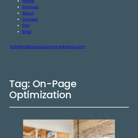
Home
Services
About
Contact
FAQ
Blog
info@stablesolutionsmarketing.com
Tag:
On-Page
Optimization