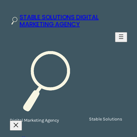
STABLE SOLUTIONS DIGITAL
MARKETING AGENCY
Stable Solutions
Digital Marketing Agency