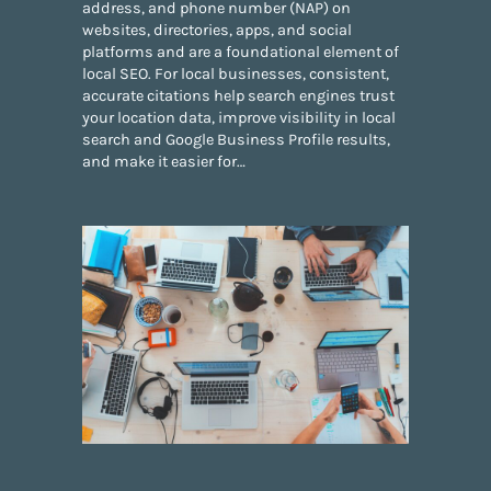
address, and phone number (NAP) on
websites, directories, apps, and social
platforms and are a foundational element of
local SEO. For local businesses, consistent,
accurate citations help search engines trust
your location data, improve visibility in local
search and Google Business Profile results,
and make it easier for…