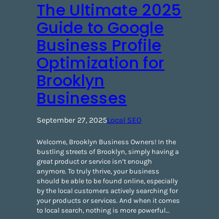
The Ultimate 2025
Guide to Google
Business Profile
Optimization for
Brooklyn
Businesses
September 27, 2025
Local SEO
Welcome, Brooklyn Business Owners! ​In the
bustling streets of Brooklyn, simply having a
great product or service isn’t enough
anymore. To truly thrive, your business
should be able to be found online, especially
by the local customers actively searching for
your products or services. And when it comes
to local search, nothing is more powerful…