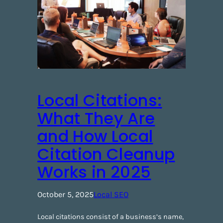
Local Citations:
What They Are
and How Local
Citation Cleanup
Works in 2025
October 5, 2025
Local SEO
Local citations consist of a business’s name,