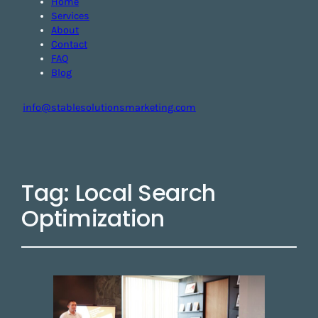
Home
Services
About
Contact
FAQ
Blog
info@stablesolutionsmarketing.com
Tag:
Local Search
Optimization